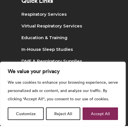
Quick Links
Respiratory Services
Virtual Respiratory Services
Education & Training
In-House Sleep Studies
DME & Respiratory Supplies
We value your privacy
Podcast & Social Media
We use cookies to enhance your browsing experience, serve
personalized ads or content, and analyze our traffic. By
Search
clicking "Accept All", you consent to our use of cookies.
Customize
Reject All
Accept All