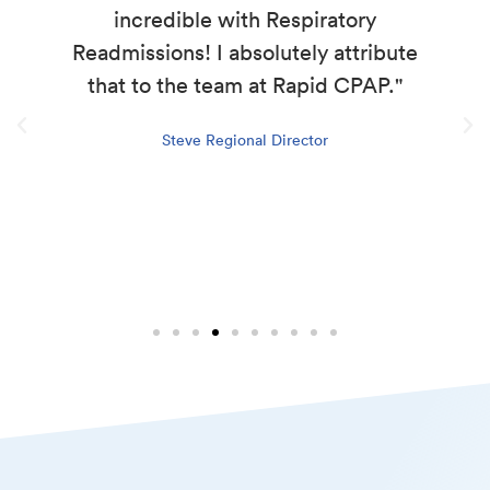
incredible with Respiratory
Readmissions! I absolutely attribute
that to the team at Rapid CPAP."
Steve Regional Director