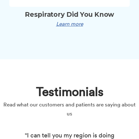
Respiratory Did You Know
Learn more
Testimonials
Read what our customers and patients are saying about
us
"I can tell you my region is doing