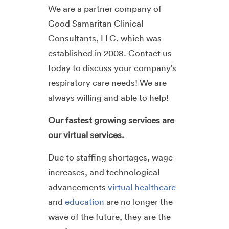
We are a partner company of
Good Samaritan Clinical
Consultants, LLC. which was
established in 2008. Contact us
today to discuss your company’s
respiratory care needs! We are
always willing and able to help!
Our fastest growing services are
our virtual services.
Due to staffing shortages, wage
increases, and technological
advancements
virtual healthcare
and
education
are no longer the
wave of the future, they are the