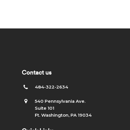
Contact us
484-322-2634
540 Pennsylvania Ave.
Suite 101
Ft. Washington, PA 19034