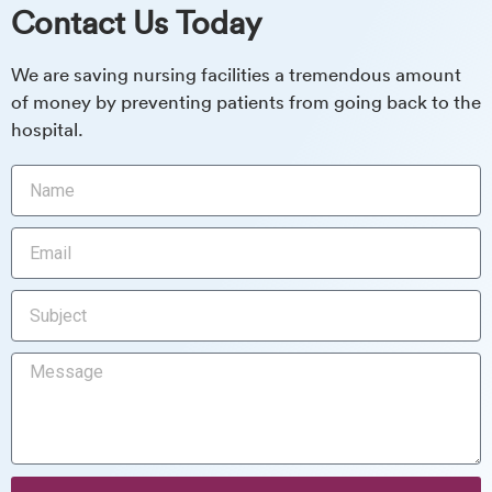
Contact Us Today
We are saving nursing facilities a tremendous amount
of money by preventing patients from going back to the
hospital.