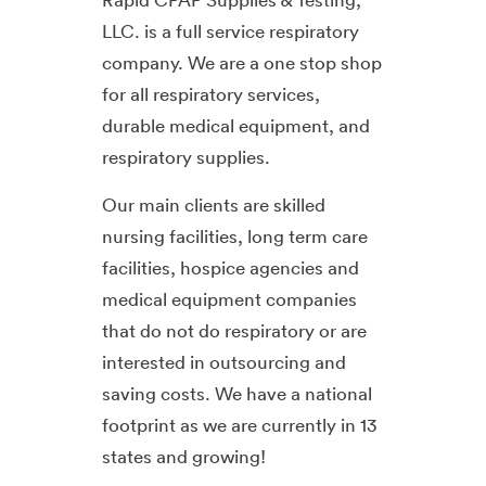
LLC. is a full service respiratory
company. We are a one stop shop
for all respiratory services,
durable medical equipment, and
respiratory supplies.
Our main clients are skilled
nursing facilities, long term care
facilities, hospice agencies and
medical equipment companies
that do not do respiratory or are
interested in outsourcing and
saving costs. We have a national
footprint as we are currently in 13
states and growing!