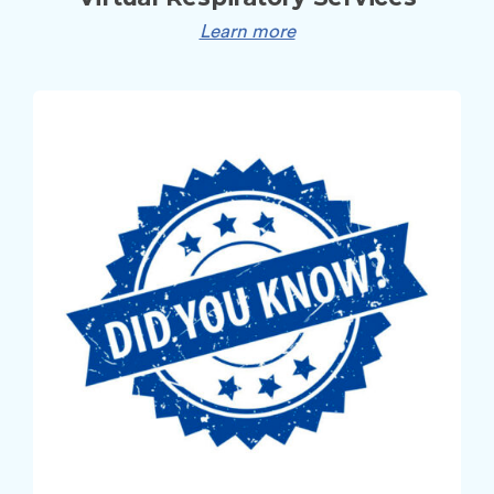
Learn more