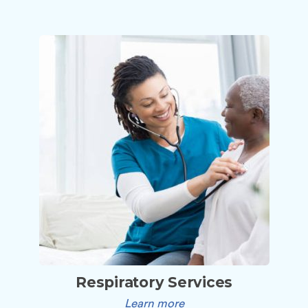
Respiratory Services
Learn more