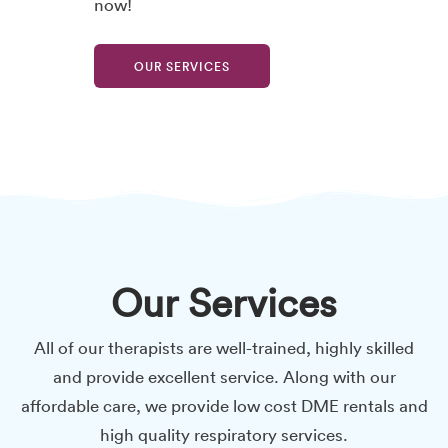
now!
OUR SERVICES
Our Services
All of our therapists are well-trained, highly skilled
and provide excellent service. Along with our
affordable care, we provide low cost DME rentals and
high quality respiratory services.