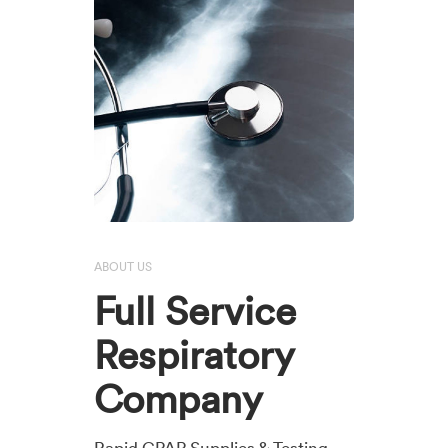
ABOUT US
Full Service
Respiratory
Company
Rapid CPAP Supplies & Testing,