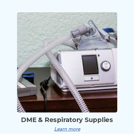
DME & Respiratory Supplies
Learn more