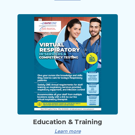
Education & Training
Learn more