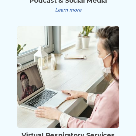
Podcast & Social Media
Learn more
Virtual Respiratory Services