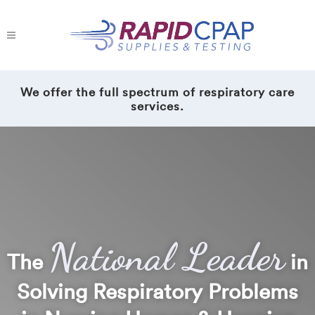
We offer the full spectrum of respiratory care
services.
National Leader
The
in
Solving Respiratory Problems