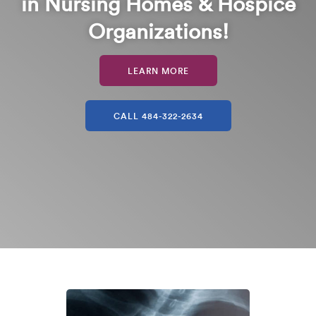
in Nursing Homes & Hospice
Organizations!
LEARN MORE
CALL 484-322-2634