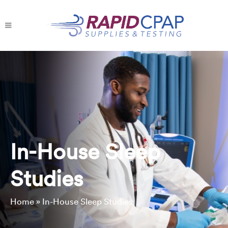
In-House Sleep
Studies
Home
»
In-House Sleep Studies