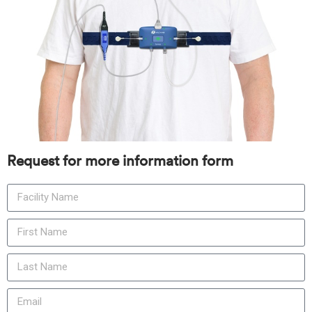
Request for more information form