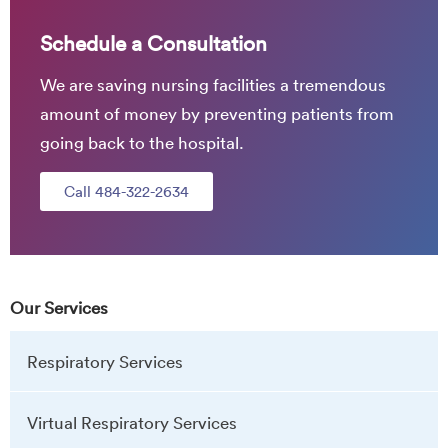
Schedule a Consultation
We are saving nursing facilities a tremendous
amount of money by preventing patients from
going back to the hospital.
Call 484-322-2634
Our Services
Respiratory Services
Virtual Respiratory Services