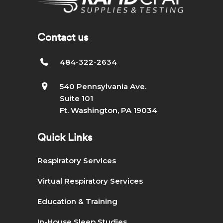
Contact us
484-322-2634
540 Pennsylvania Ave.
Suite 101
Ft. Washington, PA 19034
Quick Links
Respiratory Services
Virtual Respiratory Services
Education & Training
In-House Sleep Studies