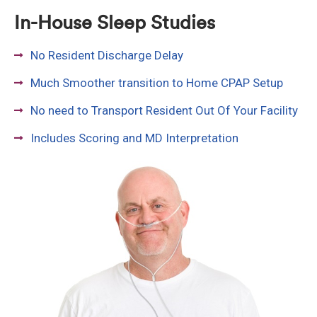
In-House Sleep Studies
No Resident Discharge Delay
Much Smoother transition to Home CPAP Setup
No need to Transport Resident Out Of Your Facility
Includes Scoring and MD Interpretation