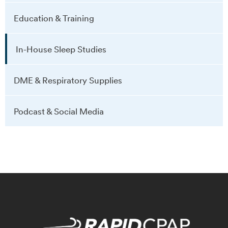
Education & Training
In-House Sleep Studies
DME & Respiratory Supplies
Podcast & Social Media