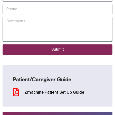
Submit
Patient/Caregiver Guide
Zmachine Patient Set Up Guide